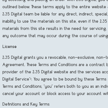
outlined below. These terms apply to the entire website
2:35 Digital team be liable for any direct, indirect, specia
inability to use the materials on this site, even if the 2
materials from this site results in the need for servicing
any outcome that may occur during the course of using 
License
2:35 Digital grants you a revocable, non-exclusive, non-tr
Agreement. These Terms and Conditions are a contract betw
provider of the 2:35 Digital website and the services acc
Digital Service"). You agree to be bound by these Terms 
Terms and Conditions, "you" refers both to you as an indi
cancel your account or block access to your account wit
Definitions and Key Terms