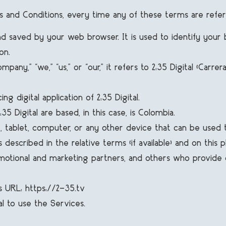
rms and Conditions, every time any of these terms are refer
 saved by your web browser. It is used to identify your 
on.
,” “we,” “us,” or “our,” it refers to 2:35 Digital (Carrer
g digital application of 2:35 Digital.
 Digital are based, in this case, is Colombia.
ablet, computer, or any other device that can be used to 
 described in the relative terms (if available) and on this p
romotional and marketing partners, and others who provid
is URL: https://2-35.tv
al to use the Services.