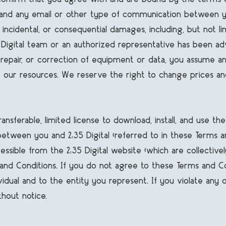
 and any email or other type of communication between yo
l, incidental, or consequential damages, including, but not li
:35 Digital team or an authorized representative has been a
, repair, or correction of equipment or data, you assume any
our resources. We reserve the right to change prices an
ansferable, limited license to download, install, and use th
een you and 2:35 Digital (referred to in these Terms and Co
essible from the 2:35 Digital website (which are collective
and Conditions. If you do not agree to these Terms and Con
vidual and to the entity you represent. If you violate any
hout notice.