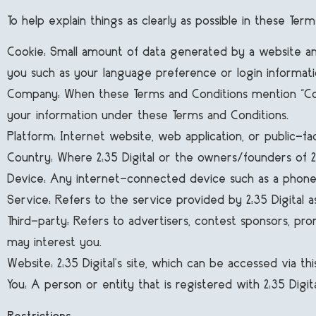
To help explain things as clearly as possible in these Te
Cookie: Small amount of data generated by a website and
you such as your language preference or login informati
Company: When these Terms and Conditions mention “Company
your information under these Terms and Conditions.
Platform: Internet website, web application, or public-facin
Country: Where 2:35 Digital or the owners/founders of 2:35
Device: Any internet-connected device such as a phone, t
Service: Refers to the service provided by 2:35 Digital as
Third-party: Refers to advertisers, contest sponsors, p
may interest you.
Website: 2:35 Digital's site, which can be accessed via th
You: A person or entity that is registered with 2:35 Digit