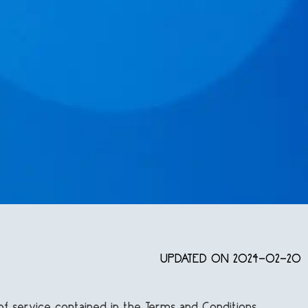
UPDATED ON 2024-02-20
of service contained in the Terms and Conditions