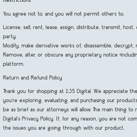
Restrictions
You agree not to, and you will not permit others to:
License, sell, rent, lease, assign, distribute, transmit, h
party.
Modify, make derivative works of, disassemble, decrypt,
Remove, alter, or obscure any proprietary notice (including
platform.
Return and Refund Policy
Thank you for shopping at 2:35 Digital. We appreciate th
you’re exploring, evaluating, and purchasing our products
be as brief as our attorneys will allow. The main thing t
Digital’s Privacy Policy. If, for any reason, you are not 
the issues you are going through with our product.