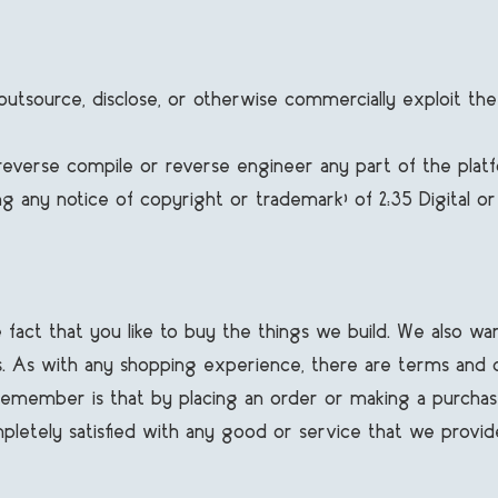
ost, outsource, disclose, or otherwise commercially exploit 
 reverse compile or reverse engineer any part of the plat
 any notice of copyright or trademark) of 2:35 Digital or its
e fact that you like to buy the things we build. We also 
. As with any shopping experience, there are terms and cond
o remember is that by placing an order or making a purchas
completely satisfied with any good or service that we provid