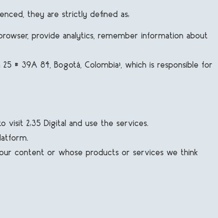
enced, they are strictly defined as:
browser, provide analytics, remember information about
a 25 # 39A 84, Bogotá, Colombia), which is responsible for
visit 2:35 Digital and use the services.
latform.
e our content or whose products or services we think