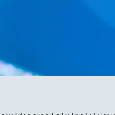
u confirm that you agree with and are bound by the terms 