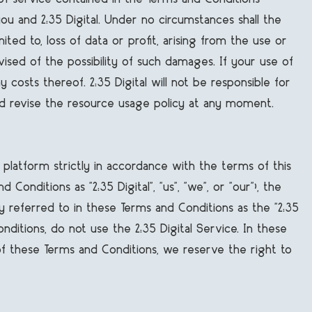
u and 2:35 Digital. Under no circumstances shall the
mited to, loss of data or profit, arising from the use or
dvised of the possibility of such damages. If your use of
 costs thereof. 2:35 Digital will not be responsible for
d revise the resource usage policy at any moment.
e platform strictly in accordance with the terms of this
nditions as "2:35 Digital", "us", "we", or "our"), the
ly referred to in these Terms and Conditions as the "2:35
ditions, do not use the 2:35 Digital Service. In these
 of these Terms and Conditions, we reserve the right to