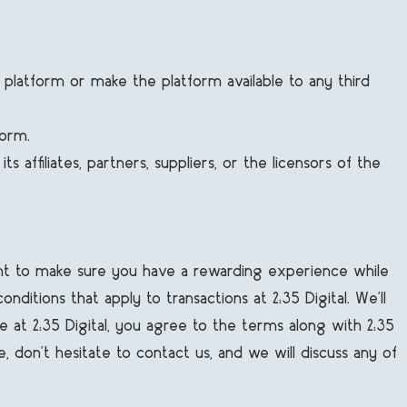
the platform or make the platform available to any third
form.
 affiliates, partners, suppliers, or the licensors of the
want to make sure you have a rewarding experience while
itions that apply to transactions at 2:35 Digital. We’ll
e at 2:35 Digital, you agree to the terms along with 2:35
e, don’t hesitate to contact us, and we will discuss any of