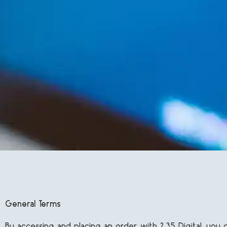
General Terms
By accessing and placing an order with 2:35 Digital, yo